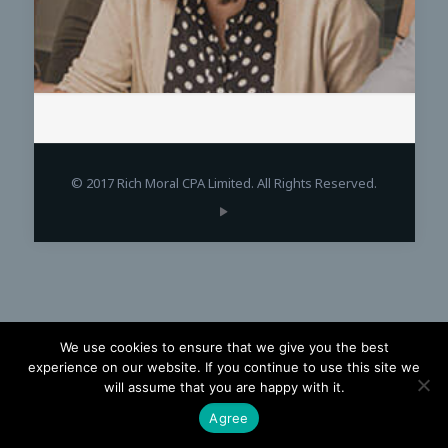
© 2017 Rich Moral CPA Limited. All Rights Reserved.
We use cookies to ensure that we give you the best
experience on our website. If you continue to use this site we
will assume that you are happy with it.
Agree