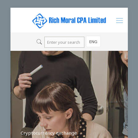
ENG
Cryptocurrency exchange