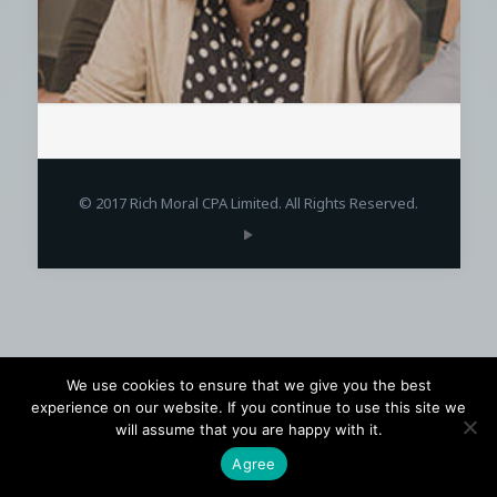
© 2017 Rich Moral CPA Limited. All Rights Reserved.
We use cookies to ensure that we give you the best
experience on our website. If you continue to use this site we
will assume that you are happy with it.
Agree