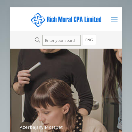
ENG
Azerbajany Mostbet