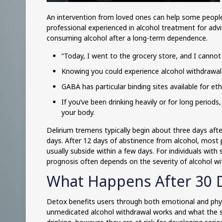
An intervention from loved ones can help some people
professional experienced in alcohol treatment for adv
consuming alcohol after a long-term dependence.
“Today, I went to the grocery store, and I cannot 
Knowing you could experience alcohol withdrawal
GABA has particular binding sites available for et
If you’ve been drinking heavily or for long period
your body.
Delirium tremens typically begin about three days aft
days. After 12 days of abstinence from alcohol, most
usually subside within a few days. For individuals w
prognosis often depends on the severity of alcohol w
What Happens After 30 
Detox benefits users through both emotional and physic
unmedicated alcohol withdrawal works and what the s