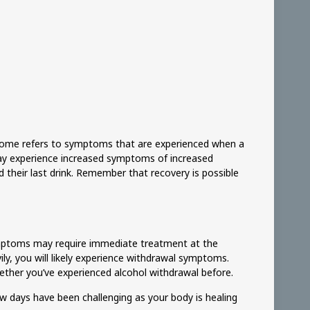
drome refers to symptoms that are experienced when a
may experience increased symptoms of increased
d their last drink. Remember that recovery is possible
 symptoms may require immediate treatment at the
ily, you will likely experience withdrawal symptoms.
ether you’ve experienced alcohol withdrawal before.
ew days have been challenging as your body is healing