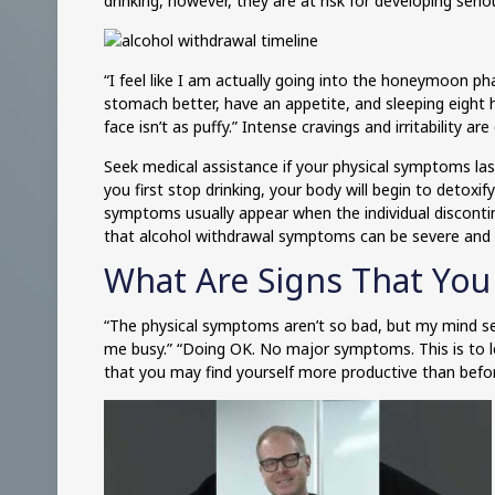
drinking, however, they are at risk for developing seri
“I feel like I am actually going into the honeymoon pha
stomach better, have an appetite, and sleeping eight ho
face isn’t as puffy.” Intense cravings and irritability 
Seek medical assistance if your physical symptoms la
you first stop drinking, your body will begin to detoxi
symptoms usually appear when the individual disconti
that alcohol withdrawal symptoms can be severe and 
What Are Signs That You
“The physical symptoms aren’t so bad, but my mind see
me busy.” “Doing OK. No major symptoms. This is to l
that you may find yourself more productive than befo