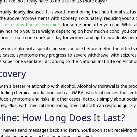
s like “do I really have to do this for 25 more days!?
entially deadly diseases. It is worth mentioning that nutritional st
he above improvements with sobriety. Fortunately, reducing your alc
ces
eco sober house complaints
for some time after you quit. While al
 may not help you lose weight depending on how much alcohol you con
tion — up to one drink per day for women and up to two drinks per 
 much alcohol a specific person can use before feeling the effects 
me cases, symptoms may progress to severe withdrawal with seizures 
e sober one year later, according to the National Institute on Alcoho
covery
e with a better relationship with alcohol. Alcohol withdrawal is the pr
 including chemical production such as GABA, which influences the cen
uce symptoms and risks. In other cases, detox is simply about socia
fely. Plus, with medical monitoring, medical staff can respond quickly
line: How Long Does It Last?
 nerves send messages back and forth. You’ll soon start receiving t
oholic beverages, such as beer, wine, and spirits.