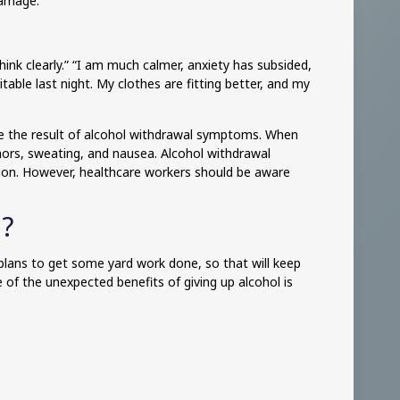
damage.
hink clearly.” “I am much calmer, anxiety has subsided,
table last night. My clothes are fitting better, and my
be the result of alcohol withdrawal symptoms. When
remors, sweating, and nausea. Alcohol withdrawal
tion. However, healthcare workers should be aware
l?
plans to get some yard work done, so that will keep
of the unexpected benefits of giving up alcohol is