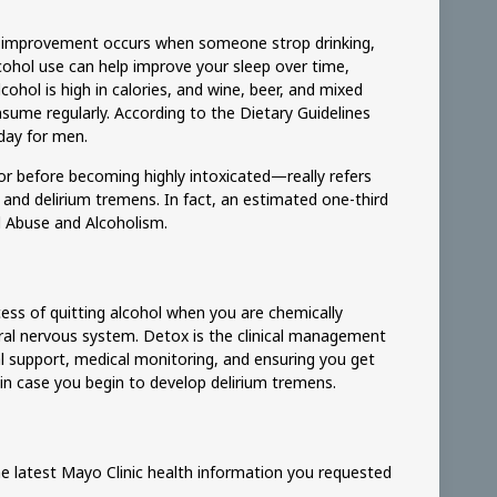
atus improvement occurs when someone strop drinking,
ohol use can help improve your sleep over time,
cohol is high in calories, and wine, beer, and mixed
sume regularly. According to the Dietary Guidelines
day for men.
or before becoming highly intoxicated—really refers
and delirium tremens. In fact, an estimated one-third
l Abuse and Alcoholism.
ocess of quitting alcohol when you are chemically
tral nervous system. Detox is the clinical management
l support, medical monitoring, and ensuring you get
 in case you begin to develop delirium tremens.
he latest Mayo Clinic health information you requested