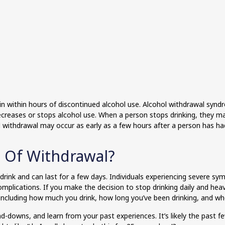
 within hours of discontinued alcohol use. Alcohol withdrawal syn
creases or stops alcohol use. When a person stops drinking, they 
hol withdrawal may occur as early as a few hours after a person has ha
 Of Withdrawal?
 drink and can last for a few days. Individuals experiencing severe
mplications. If you make the decision to stop drinking daily and heav
including how much you drink, how long you’ve been drinking, and wh
-downs, and learn from your past experiences. It’s likely the past f