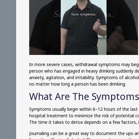
In more severe cases, withdrawal symptoms may begin
person who has engaged in heavy drinking suddenly de
anxiety, agitation, and irritability. Symptoms of alco
no matter how long a person has been drinking.
What Are The Symptoms
Symptoms usually begin within 6–12 hours of the last
hospital treatment to minimize the risk of potential co
The time it takes to detox depends on a few factors, 
Journaling can be a great way to document the ups-and