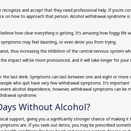
 recognize and accept that they need professional help. If you’re 
ice on how to approach that person. Alcohol withdrawal syndrome is 
believe how clear everything is getting. It’s amazing how foggy life w
 symptoms may feel daunting, or even deter you from trying.
hanol, thus increasing the inhibition of the central nervous system w
s, the impact will be more pronounced, and it will take longer for you
er the last drink. Symptoms can last between one and eight or more 
 people who quit have very few withdrawal symptoms. It’s important
ith severe alcohol dependence, however, withdrawal symptoms can be 
ithdrawal syndrome.
Days Without Alcohol?
al support, giving you a significantly stronger chance of making it th
ymptoms are. If you seek out detox, you may be prescribed somethi