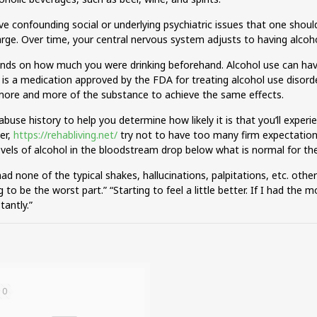
 confounding social or underlying psychiatric issues that one should 
harge. Over time, your central nervous system adjusts to having alcoho
ends on how much you were drinking beforehand. Alcohol use can have 
 a medication approved by the FDA for treating alcohol use disorder
ore and more of the substance to achieve the same effects.
abuse history to help you determine how likely it is that you’ll exp
er,
https://rehabliving.net/
try not to have too many firm expectation
evels of alcohol in the bloodstream drop below what is normal for th
ad none of the typical shakes, hallucinations, palpitations, etc. other 
ing to be the worst part.” “Starting to feel a little better. If I had th
antly.”
10