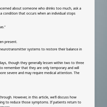
concerned about someone who drinks too much, ask a
a condition that occurs when an individual stops
as.”
hen present.
r neurotransmitter systems to restore their balance in
days, though they generally lessen within two to three
 to remember that they are only temporary and will
more severe and may require medical attention. The
rough. However, in this article, we’ll discuss how
ng to reduce those symptoms. If patients return to