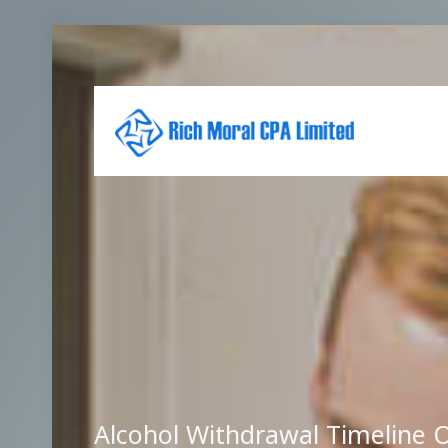
Alcohol Withdrawal Timeline O