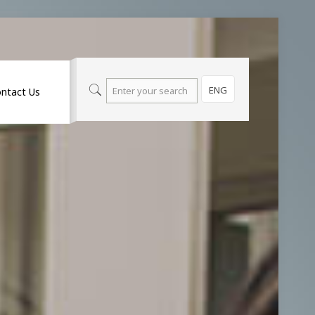
ENG
ntact Us