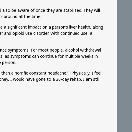
also be aware of once they are stabilized. They will
l around all the time.
a significant impact on a person’s liver health, along
 and opioid use disorder. With continued use, a
erience symptoms. For most people, alcohol withdrawal
s, as symptoms can continue for multiple weeks in
e person.
than a horrific constant headache.” “Physically, I feel
e money, I would have gone to a 30-day rehab. I am still