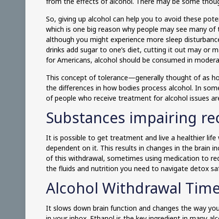
from the effects of alcohol. There may be some thought
So, giving up alcohol can help you to avoid these pot
which is one big reason why people may see many of t
although you might experience more sleep disturban
drinks add sugar to one’s diet, cutting it out may or
for Americans, alcohol should be consumed in modera
This concept of tolerance—generally thought of as how
the differences in how bodies process alcohol. In so
of people who receive treatment for alcohol issues ar
Substances impairing re
It is possible to get treatment and live a healthier lif
dependent on it. This results in changes in the brain
of this withdrawal, sometimes using medication to red
the fluids and nutrition you need to navigate detox sa
Alcohol Withdrawal Time
It slows down brain function and changes the way your
in your inbox. Ethanol is the key ingredient in many alc