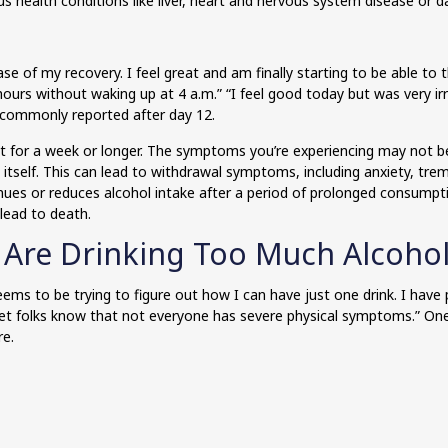
ous health conditions like liver, heart and nervous system disease or 
se of my recovery. I feel great and am finally starting to be able to t
urs without waking up at 4 a.m.” “I feel good today but was very irri
are commonly reported after day 12.
st for a week or longer. The symptoms you’re experiencing may not 
fy itself. This can lead to withdrawal symptoms, including anxiety, t
nues or reduces alcohol intake after a period of prolonged consump
lead to death.
 Are Drinking Too Much Alcoho
ms to be trying to figure out how I can have just one drink. I have 
et folks know that not everyone has severe physical symptoms.” One 
re.