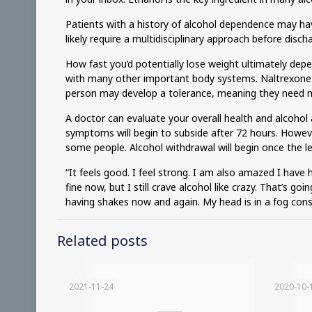
Patients with a history of alcohol dependence may have
likely require a multidisciplinary approach before disc
How fast you’d potentially lose weight ultimately dep
with many other important body systems. Naltrexone is
person may develop a tolerance, meaning they need m
A doctor can evaluate your overall health and alcohol 
symptoms will begin to subside after 72 hours. Howev
some people. Alcohol withdrawal will begin once the l
“It feels good. I feel strong. I am also amazed I have h
fine now, but I still crave alcohol like crazy. That’s go
having shakes now and again. My head is in a fog const
Related posts
2021-11-24
2020-10-