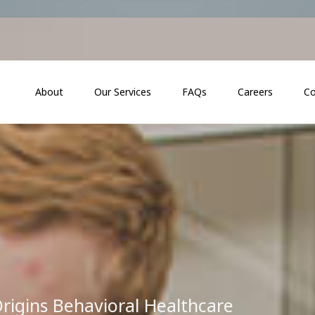
About
Our Services
FAQs
Careers
Co
rigins Behavioral Healthcare