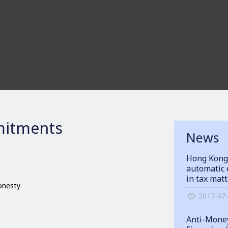
itments
News
Hong Kong
automatic 
in tax mat
honesty
2017-07
Anti-Money