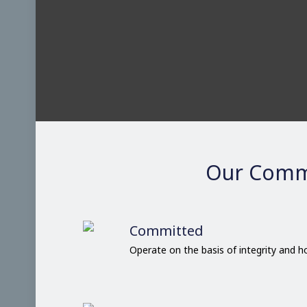
Our Comm
Committed
Operate on the basis of integrity and 