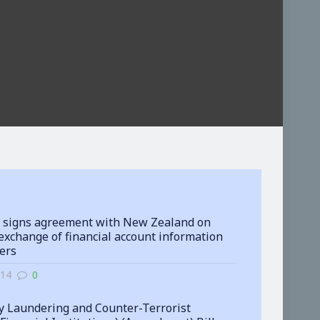
 signs agreement with New Zealand on
exchange of financial account information
ters
-14
0
 Laundering and Counter-Terrorist