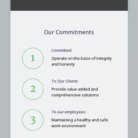
Our Commitments
Committed
Operate on the basis of integrity
and honesty
To Our Clients
Provide value added and
comprehensive solutions
To our employees
Maintaining a healthy and safe
work environment