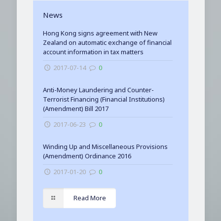
News
Hong Kong signs agreement with New
Zealand on automatic exchange of financial
account information in tax matters
2017-07-14
0
Anti-Money Laundering and Counter-
Terrorist Financing (Financial Institutions)
(Amendment) Bill 2017
2017-06-23
0
Winding Up and Miscellaneous Provisions
(Amendment) Ordinance 2016
2017-01-20
0
Read More