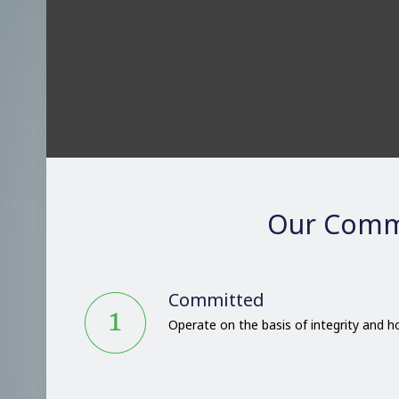
Our Comm
Committed
Operate on the basis of integrity and 