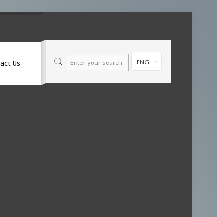
ENG
act Us