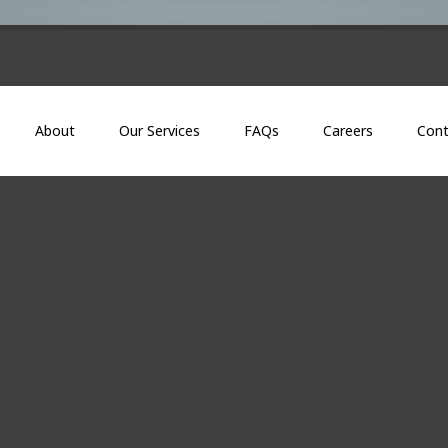
About
Our Services
FAQs
Careers
Cont