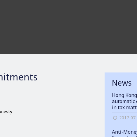
itments
News
Hong Kong
automatic 
in tax mat
honesty
2017-07
Anti-Money