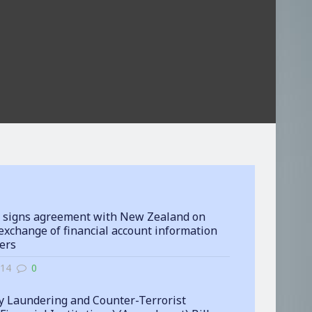
 signs agreement with New Zealand on
exchange of financial account information
ters
-14
0
 Laundering and Counter-Terrorist