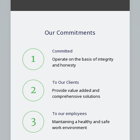
Our Commitments
Committed
Operate on the basis of integrity
and honesty
To Our Clients
Provide value added and
comprehensive solutions
To our employees
Maintaining a healthy and safe
work environment