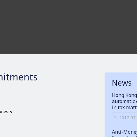
itments
News
Hong Kong
automatic 
in tax mat
honesty
2017-07
Anti-Money