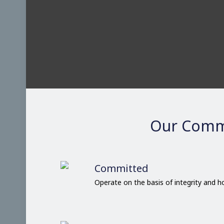
Our Comm
Committed
Operate on the basis of integrity and 