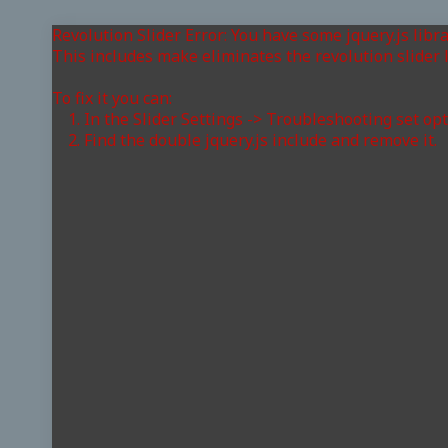
Revolution Slider Error: You have some jquery.js libra
This includes make eliminates the revolution slider l
To fix it you can:
1. In the Slider Settings -> Troubleshooting set op
2. Find the double jquery.js include and remove it.