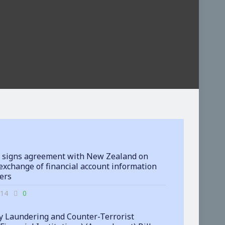
 signs agreement with New Zealand on
exchange of financial account information
ters
-14
0
 Laundering and Counter-Terrorist