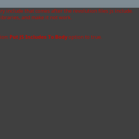
ry include that comes after the revolution files js include.
ibraries, and make it not work.
tion:
Put JS Includes To Body
option to true.