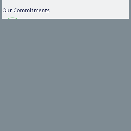
Our Commitments
Committed
Operate on the basis of integrity and honesty
To Our Clients
Provide value added and comprehensive solutions