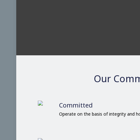
Our Comm
Committed
Operate on the basis of integrity and 