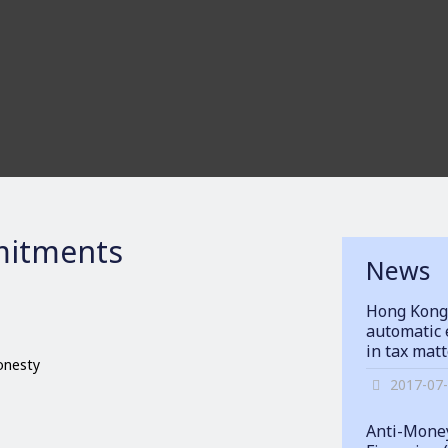
itments
News
Hong Kong
automatic 
in tax mat
honesty
2017-07
Anti-Money