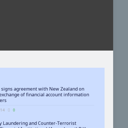
 signs agreement with New Zealand on
exchange of financial account information
ters
-14
0
 Laundering and Counter-Terrorist