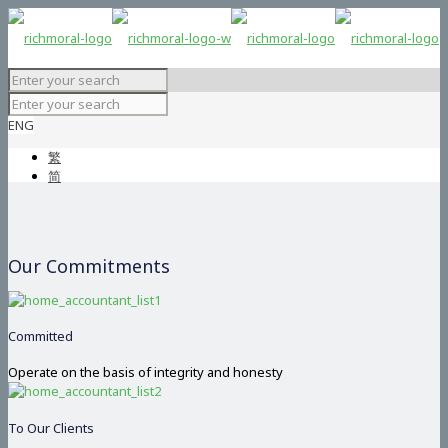
ENG
繁
简
Our Commitments
Committed
Operate on the basis of integrity and honesty
To Our Clients