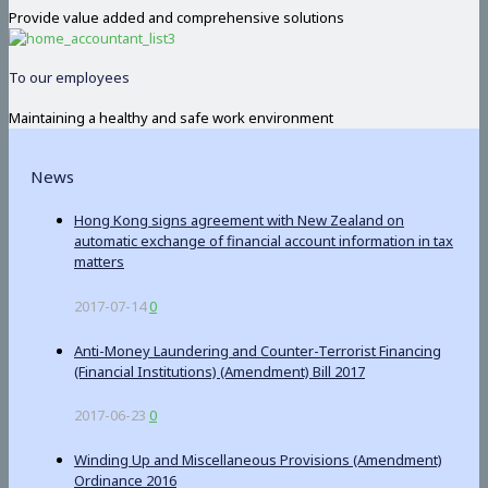
Provide value added and comprehensive solutions
To our employees
Maintaining a healthy and safe work environment
News
Hong Kong signs agreement with New Zealand on
automatic exchange of financial account information in tax
matters
2017-07-14
0
Anti-Money Laundering and Counter-Terrorist Financing
(Financial Institutions) (Amendment) Bill 2017
2017-06-23
0
Winding Up and Miscellaneous Provisions (Amendment)
Ordinance 2016