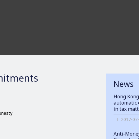
itments
News
Hong Kong
automatic 
in tax mat
honesty
2017-07
Anti-Money