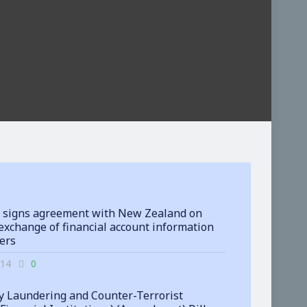
 signs agreement with New Zealand on
exchange of financial account information
ters
-14
0
 Laundering and Counter-Terrorist