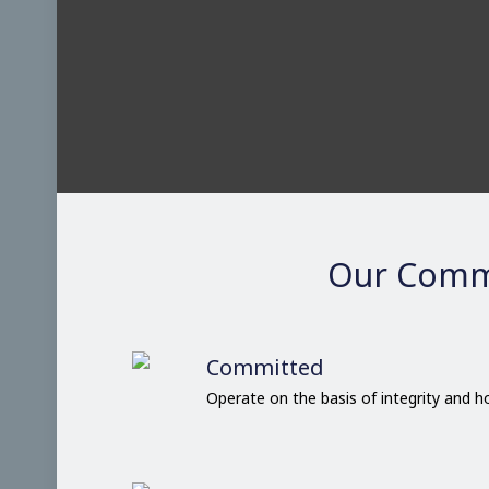
Our Comm
Committed
Operate on the basis of integrity and 