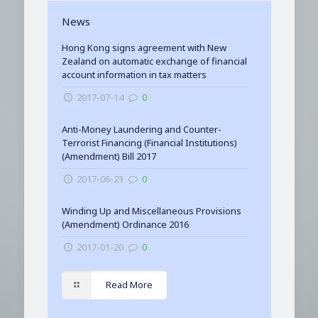
News
Hong Kong signs agreement with New
Zealand on automatic exchange of financial
account information in tax matters
2017-07-14
0
Anti-Money Laundering and Counter-
Terrorist Financing (Financial Institutions)
(Amendment) Bill 2017
2017-06-23
0
Winding Up and Miscellaneous Provisions
(Amendment) Ordinance 2016
2017-01-20
0
Read More