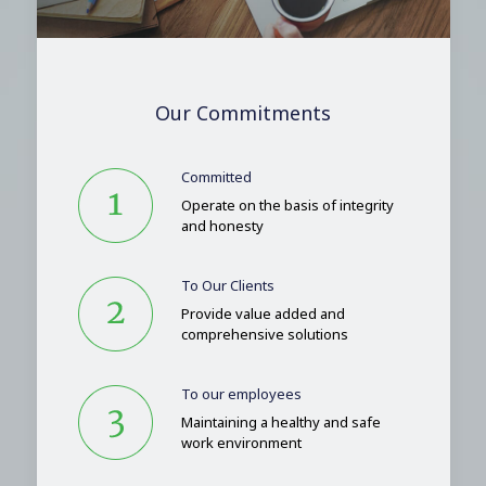
Our Commitments
Committed
Operate on the basis of integrity
and honesty
To Our Clients
Provide value added and
comprehensive solutions
To our employees
Maintaining a healthy and safe
work environment