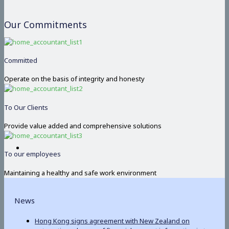
Our Commitments
Committed
Operate on the basis of integrity and honesty
To Our Clients
Provide value added and comprehensive solutions
To our employees
Maintaining a healthy and safe work environment
News
Hong Kong signs agreement with New Zealand on