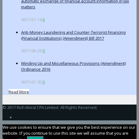
automatic exchange of financial account information in tax
matters
2017-07-14
0
Anti-Money Laundering and Counter-Terrorist Financing
(Financial Institutions) (Amendment) Bill 2017
2017-06-23
0
Winding Up and Miscellaneous Provisions (Amendment)
Ordinance 2016
2017-01-20
0
Read More
BetAndreas
© 2017 Rich Moral CPA Limited. All Rights Reserved.
We use cookies to ensure that we give you the best experience on our
website. If you continue to use this site we will assume that you are