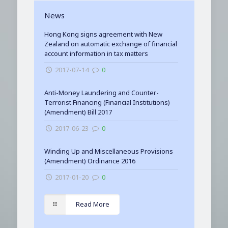
News
Hong Kong signs agreement with New
Zealand on automatic exchange of financial
account information in tax matters
2017-07-14
0
Anti-Money Laundering and Counter-
Terrorist Financing (Financial Institutions)
(Amendment) Bill 2017
2017-06-23
0
Winding Up and Miscellaneous Provisions
(Amendment) Ordinance 2016
2017-01-20
0
Read More