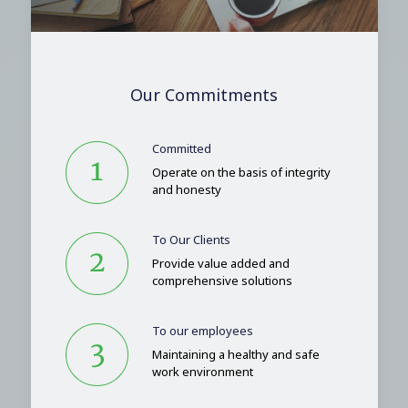
Our Commitments
Committed
Operate on the basis of integrity
and honesty
To Our Clients
Provide value added and
comprehensive solutions
To our employees
Maintaining a healthy and safe
work environment