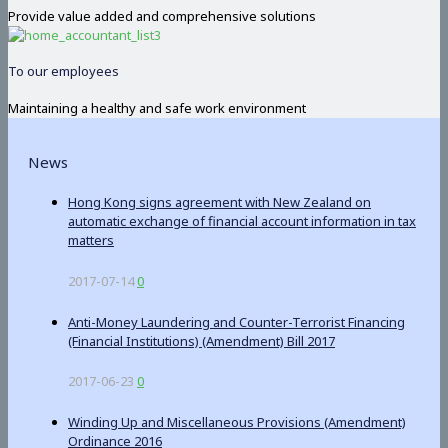
Provide value added and comprehensive solutions
To our employees
Maintaining a healthy and safe work environment
News
Hong Kong signs agreement with New Zealand on
automatic exchange of financial account information in tax
matters
2017-07-14
0
Anti-Money Laundering and Counter-Terrorist Financing
(Financial Institutions) (Amendment) Bill 2017
2017-06-23
0
Winding Up and Miscellaneous Provisions (Amendment)
Ordinance 2016