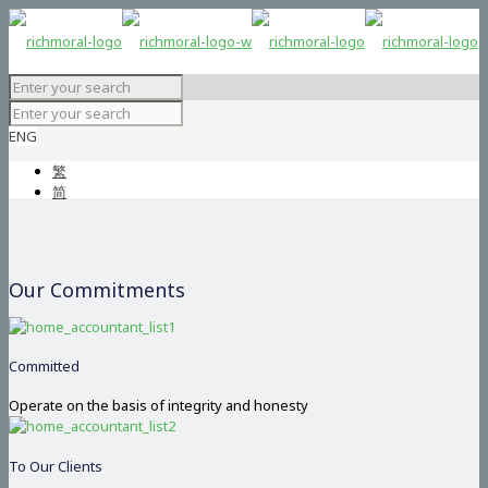
ENG
繁
简
Our Commitments
Committed
Operate on the basis of integrity and honesty
To Our Clients