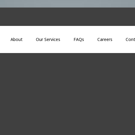
About
Our Services
FAQs
Careers
Cont