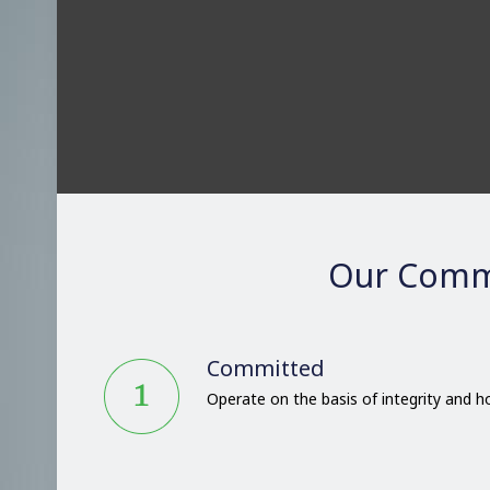
Our Comm
Committed
Operate on the basis of integrity and 