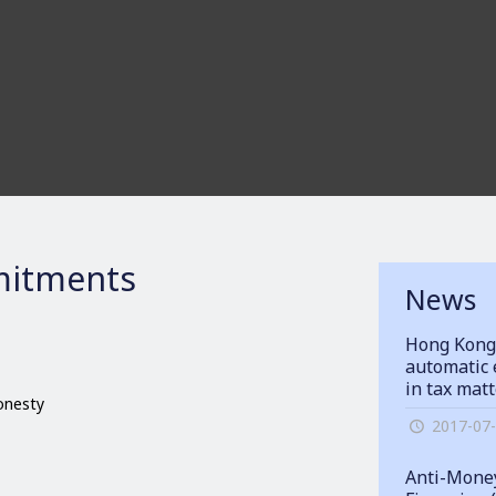
itments
News
Hong Kong
automatic 
in tax mat
honesty
2017-07
Anti-Money