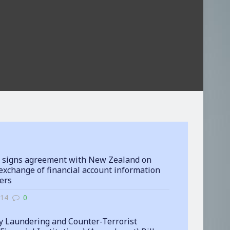
 signs agreement with New Zealand on
exchange of financial account information
ters
-14
0
 Laundering and Counter-Terrorist