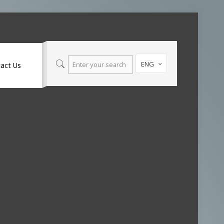
ENG
act Us