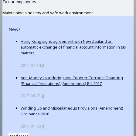
To our employees
Maintaining a healthy and safe work environment
News
Hong Kong signs agreement with New Zealand on
automatic exchange of financial account information in tax
matters
2017-07-14
0
Anti-Money Laundering and Counter-Terrorist Financing
(Financial Institutions) (Amendment) Bill 2017
2017-06-23
0
Winding Up and Miscellaneous Provisions (Amendment)
Ordinance 2016
2017-01-20
0
Read More