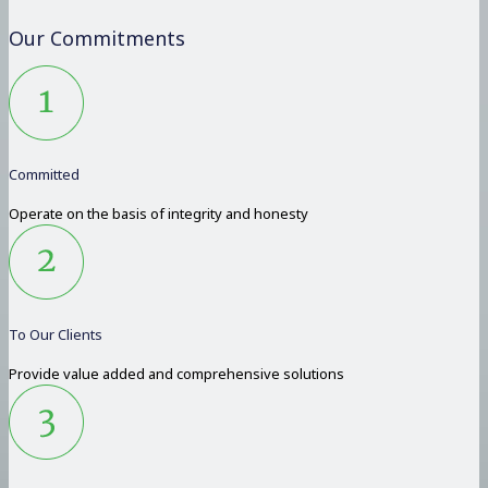
Our Commitments
Committed
Operate on the basis of integrity and honesty
To Our Clients
Provide value added and comprehensive solutions