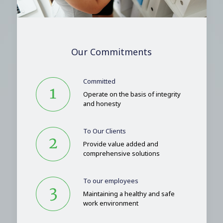
Our Commitments
Committed
Operate on the basis of integrity
and honesty
To Our Clients
Provide value added and
comprehensive solutions
To our employees
Maintaining a healthy and safe
work environment