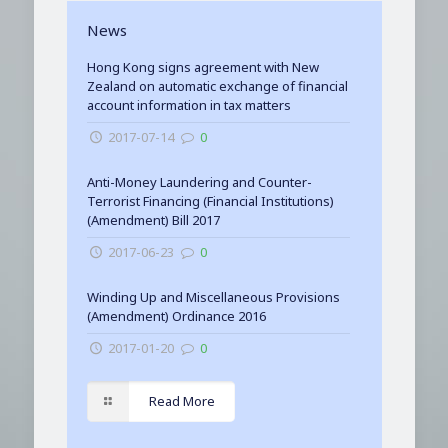
News
Hong Kong signs agreement with New
Zealand on automatic exchange of financial
account information in tax matters
2017-07-14
0
Anti-Money Laundering and Counter-
Terrorist Financing (Financial Institutions)
(Amendment) Bill 2017
2017-06-23
0
Winding Up and Miscellaneous Provisions
(Amendment) Ordinance 2016
2017-01-20
0
Read More