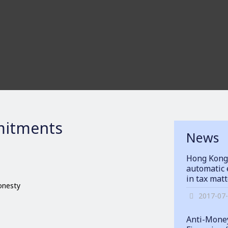
itments
News
Hong Kong
automatic 
in tax mat
honesty
2017-07
Anti-Money