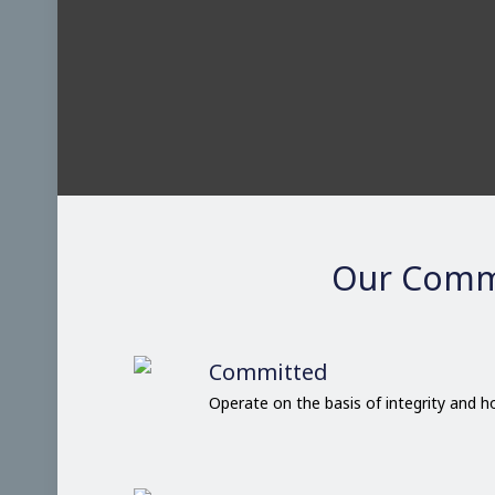
Our Comm
Committed
Operate on the basis of integrity and 