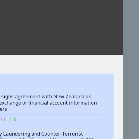
 signs agreement with New Zealand on
exchange of financial account information
ters
-14
0
 Laundering and Counter-Terrorist