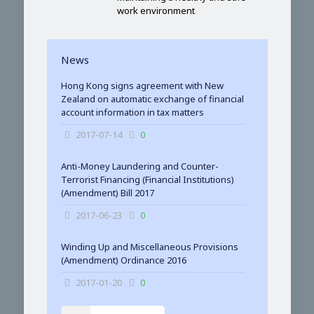
work environment
News
Hong Kong signs agreement with New
Zealand on automatic exchange of financial
account information in tax matters
2017-07-14
0
Anti-Money Laundering and Counter-
Terrorist Financing (Financial Institutions)
(Amendment) Bill 2017
2017-06-23
0
Winding Up and Miscellaneous Provisions
(Amendment) Ordinance 2016
2017-01-20
0