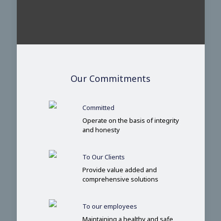
Our Commitments
Committed
Operate on the basis of integrity
and honesty
To Our Clients
Provide value added and
comprehensive solutions
To our employees
Maintaining a healthy and safe