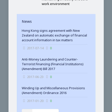
work environment
News
Hong Kong signs agreement with New
Zealand on automatic exchange of financial
account information in tax matters
2017-07-14
0
Anti-Money Laundering and Counter-
Terrorist Financing (Financial Institutions)
(Amendment) Bill 2017
2017-06-23
0
Winding Up and Miscellaneous Provisions
(Amendment) Ordinance 2016
2017-01-20
0