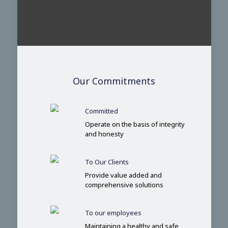
Our Commitments
Committed
Operate on the basis of integrity
and honesty
To Our Clients
Provide value added and
comprehensive solutions
To our employees
Maintaining a healthy and safe