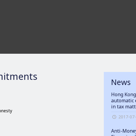
itments
News
Hong Kong
automatic 
in tax mat
honesty
2017-07
Anti-Money