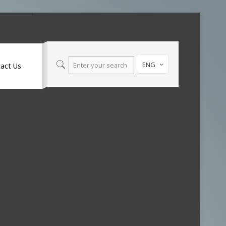
ENG
act Us