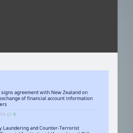
 signs agreement with New Zealand on
exchange of financial account information
ters
-14
0
 Laundering and Counter-Terrorist