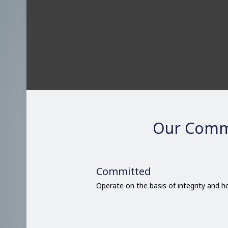
Our Comm
Committed
Operate on the basis of integrity and 