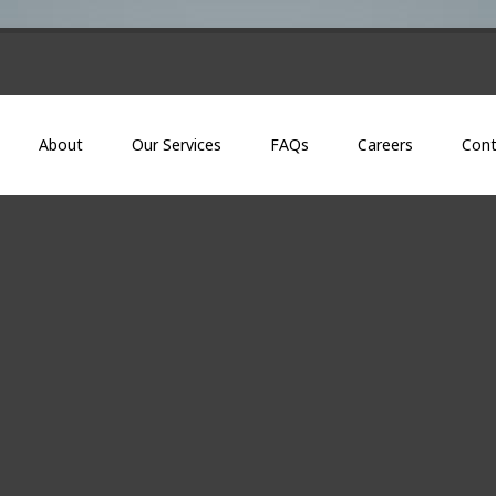
About
Our Services
FAQs
Careers
Cont