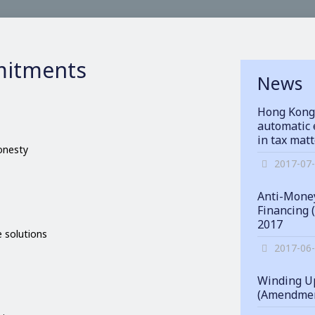
itments
News
Hong Kong
automatic 
in tax mat
honesty
2017-07
Anti-Money
Financing 
2017
 solutions
2017-06
Winding Up
(Amendmen