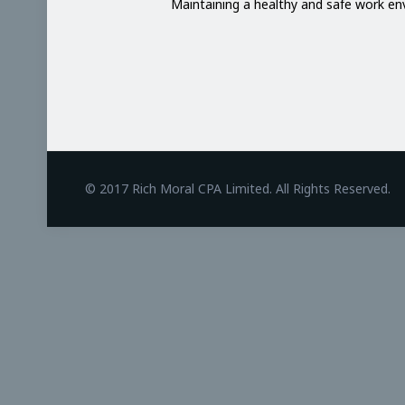
Maintaining a healthy and safe work e
BetAndreas
© 2017 Rich Moral CPA Limited. All Rights Reserved.