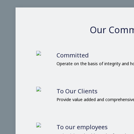
Our Comm
Committed
Operate on the basis of integrity and 
To Our Clients
Provide value added and comprehensive
To our employees