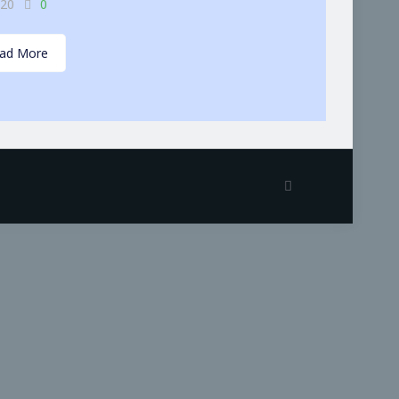
-20
0
ad More