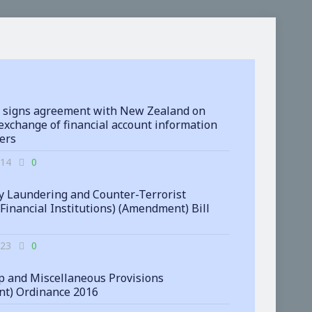
 signs agreement with New Zealand on
exchange of financial account information
ters
-14
0
 Laundering and Counter-Terrorist
(Financial Institutions) (Amendment) Bill
-23
0
 and Miscellaneous Provisions
t) Ordinance 2016