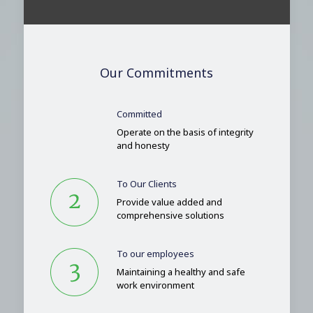
Our Commitments
Committed
Operate on the basis of integrity
and honesty
To Our Clients
Provide value added and
comprehensive solutions
To our employees
Maintaining a healthy and safe
work environment