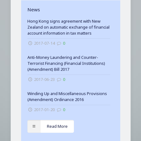
News
Hong Kong signs agreement with New
Zealand on automatic exchange of financial
account information in tax matters
2017-07-14
0
Anti-Money Laundering and Counter-
Terrorist Financing (Financial Institutions)
(Amendment) Bill 2017
2017-06-23
0
Winding Up and Miscellaneous Provisions
(Amendment) Ordinance 2016
2017-01-20
0
Read More