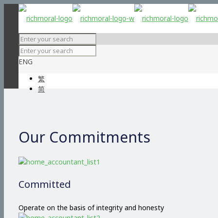
ENG
繁
简
Our Commitments
Committed
Operate on the basis of integrity and honesty