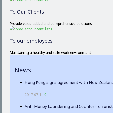
To Our Clients
Provide value added and comprehensive solutions
To our employees
Maintaining a healthy and safe work environment
News
Hong Kong signs agreement with New Zealand o
2017-07-14
0
Anti-Money Laundering and Counter-Terrorist F