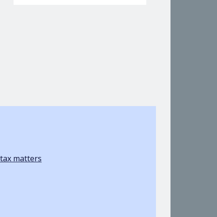
tax matters