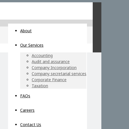
About
Our Services
Accounting
Audit and assurance
Company Incorporation
Company secretarial services
Corporate Finance
Taxation
FAQs
Careers
Contact Us