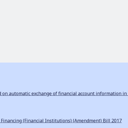
n automatic exchange of financial account information in 
inancing (Financial Institutions) (Amendment) Bill 2017