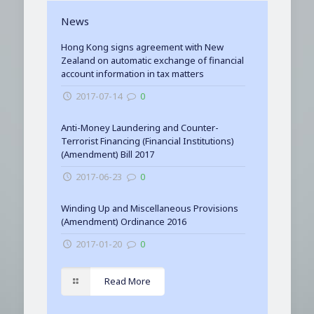
News
Hong Kong signs agreement with New
Zealand on automatic exchange of financial
account information in tax matters
2017-07-14
0
Anti-Money Laundering and Counter-
Terrorist Financing (Financial Institutions)
(Amendment) Bill 2017
2017-06-23
0
Winding Up and Miscellaneous Provisions
(Amendment) Ordinance 2016
2017-01-20
0
Read More