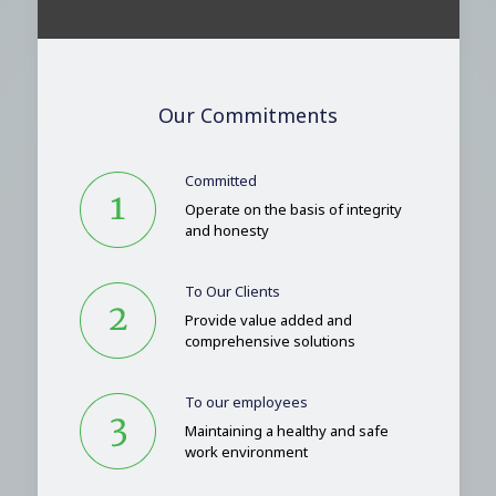
Our Commitments
Committed
Operate on the basis of integrity
and honesty
To Our Clients
Provide value added and
comprehensive solutions
To our employees
Maintaining a healthy and safe
work environment