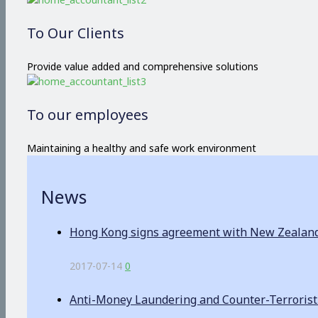
To Our Clients
Provide value added and comprehensive solutions
To our employees
Maintaining a healthy and safe work environment
News
Hong Kong signs agreement with New Zealand o
2017-07-14
0
Anti-Money Laundering and Counter-Terrorist F