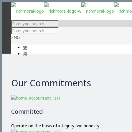
ENG
繁
简
Our Commitments
Committed
Operate on the basis of integrity and honesty