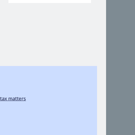
tax matters