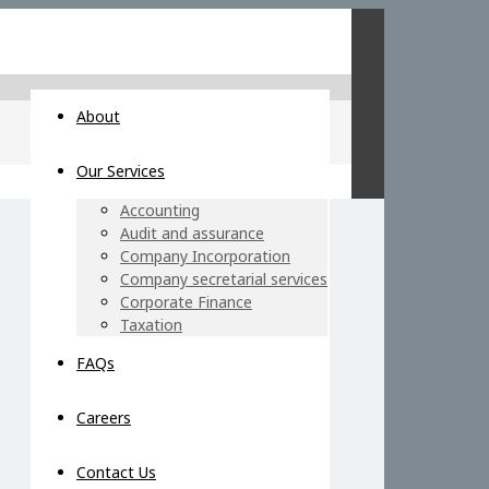
About
Our Services
Accounting
Audit and assurance
Company Incorporation
Company secretarial services
Corporate Finance
Taxation
FAQs
Careers
Contact Us