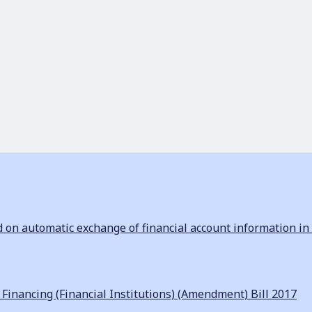
n automatic exchange of financial account information in 
inancing (Financial Institutions) (Amendment) Bill 2017