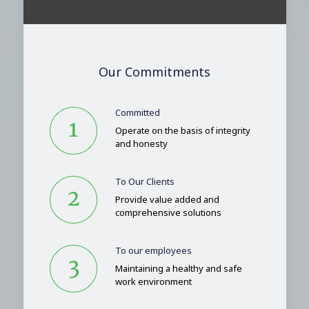
Our Commitments
Committed
Operate on the basis of integrity
and honesty
To Our Clients
Provide value added and
comprehensive solutions
To our employees
Maintaining a healthy and safe
work environment