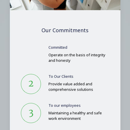
Our Commitments
Committed
Operate on the basis of integrity
and honesty
To Our Clients
Provide value added and
comprehensive solutions
To our employees
Maintaining a healthy and safe
work environment