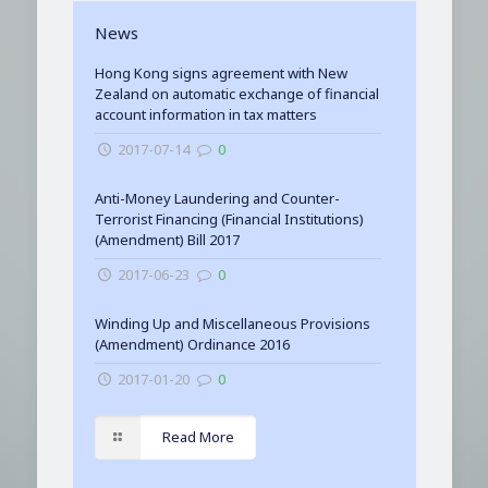
News
Hong Kong signs agreement with New
Zealand on automatic exchange of financial
account information in tax matters
2017-07-14
0
Anti-Money Laundering and Counter-
Terrorist Financing (Financial Institutions)
(Amendment) Bill 2017
2017-06-23
0
Winding Up and Miscellaneous Provisions
(Amendment) Ordinance 2016
2017-01-20
0
Read More