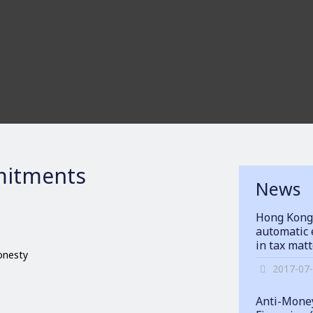
itments
News
Hong Kong
automatic 
in tax mat
honesty
2017-07
Anti-Money