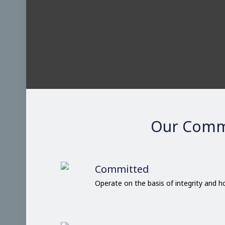
Our Comm
Committed
Operate on the basis of integrity and 