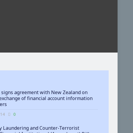
 signs agreement with New Zealand on
exchange of financial account information
ters
-14
0
 Laundering and Counter-Terrorist