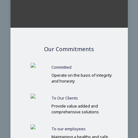
Our Commitments
Committed
Operate on the basis of integrity
and honesty
To Our Clients
Provide value added and
comprehensive solutions
To our employees
Maintaining a healthy and safe