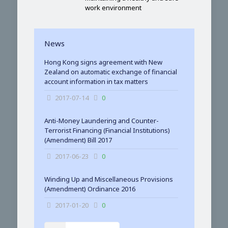
work environment
News
Hong Kong signs agreement with New
Zealand on automatic exchange of financial
account information in tax matters
2017-07-14
0
Anti-Money Laundering and Counter-
Terrorist Financing (Financial Institutions)
(Amendment) Bill 2017
2017-06-23
0
Winding Up and Miscellaneous Provisions
(Amendment) Ordinance 2016
2017-01-20
0