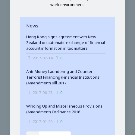
work environment
News
Hong Kong signs agreement with New
Zealand on automatic exchange of financial
account information in tax matters
2017-07-14
0
Anti-Money Laundering and Counter-
Terrorist Financing (Financial Institutions)
(Amendment) Bill 2017
2017-06-23
0
Winding Up and Miscellaneous Provisions
(Amendment) Ordinance 2016
2017-01-20
0