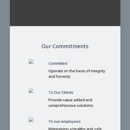
Our Commitments
Committed
Operate on the basis of integrity
and honesty
To Our Clients
Provide value added and
comprehensive solutions
To our employees
Maintaining a healthy and safe