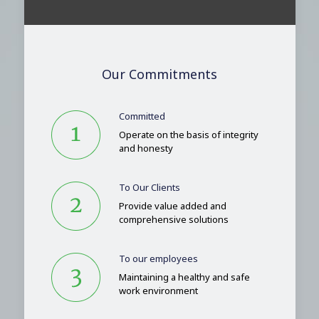
Our Commitments
Committed
Operate on the basis of integrity
and honesty
To Our Clients
Provide value added and
comprehensive solutions
To our employees
Maintaining a healthy and safe
work environment