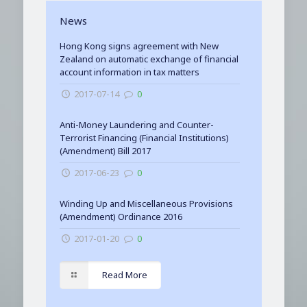
News
Hong Kong signs agreement with New
Zealand on automatic exchange of financial
account information in tax matters
2017-07-14
0
Anti-Money Laundering and Counter-
Terrorist Financing (Financial Institutions)
(Amendment) Bill 2017
2017-06-23
0
Winding Up and Miscellaneous Provisions
(Amendment) Ordinance 2016
2017-01-20
0
Read More