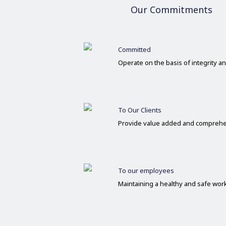
Our Commitments
Committed
Operate on the basis of integrity 
To Our Clients
Provide value added and comprehe
To our employees
Maintaining a healthy and safe wo