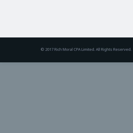
BetAndreas
© 2017 Rich Moral CPA Limited. All Rights Reserved.