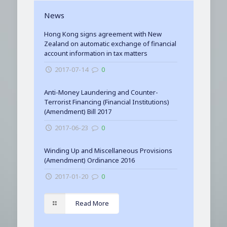
News
Hong Kong signs agreement with New
Zealand on automatic exchange of financial
account information in tax matters
2017-07-14
0
Anti-Money Laundering and Counter-
Terrorist Financing (Financial Institutions)
(Amendment) Bill 2017
2017-06-23
0
Winding Up and Miscellaneous Provisions
(Amendment) Ordinance 2016
2017-01-20
0
Read More