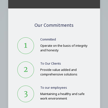
Our Commitments
Committed
Operate on the basis of integrity
and honesty
To Our Clients
Provide value added and
comprehensive solutions
To our employees
Maintaining a healthy and safe
work environment