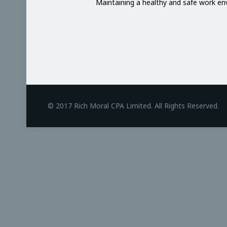
Maintaining a healthy and safe work e
BetAndreas
© 2017 Rich Moral CPA Limited. All Rights Reserved.