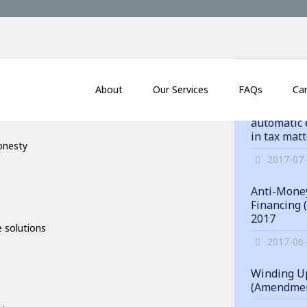
itments
News
About
Our Services
FAQs
Ca
Hong Kong
automatic 
in tax mat
honesty
2017-07
Anti-Money
Financing 
2017
 solutions
2017-06
Winding Up
(Amendmen