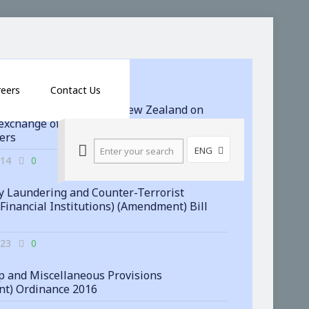
reers
Contact Us
 signs agreement with New Zealand on
exchange of financial account information
ters
ENG
-14
0
 Laundering and Counter-Terrorist
(Financial Institutions) (Amendment) Bill
-23
0
 and Miscellaneous Provisions
t) Ordinance 2016