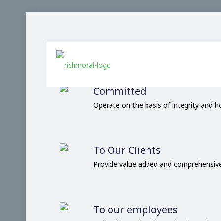
Our Comm
Committed
Operate on the basis of integrity and 
To Our Clients
Provide value added and comprehensive
To our employees