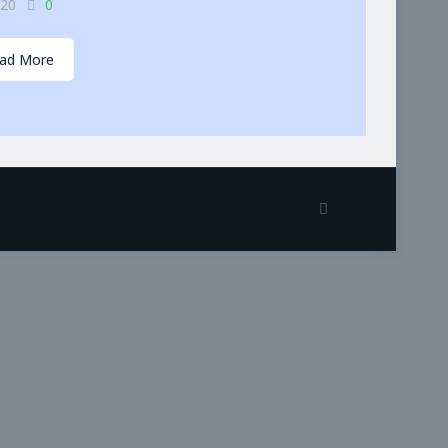
-20
0
ad More