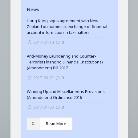
News
Hong Kong signs agreement with New
Zealand on automatic exchange of financial
account information in tax matters
2017-07-14
0
Anti-Money Laundering and Counter-
Terrorist Financing (Financial Institutions)
(Amendment) Bill 2017
2017-06-23
0
Winding Up and Miscellaneous Provisions
(Amendment) Ordinance 2016
2017-01-20
0
Read More