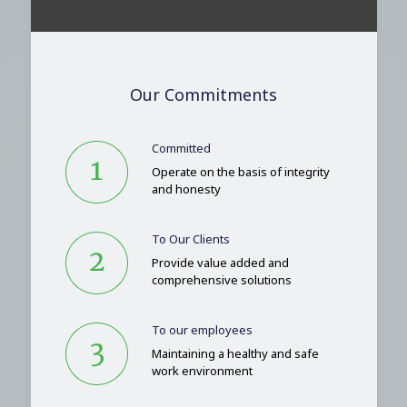
Our Commitments
Committed
Operate on the basis of integrity
and honesty
To Our Clients
Provide value added and
comprehensive solutions
To our employees
Maintaining a healthy and safe
work environment