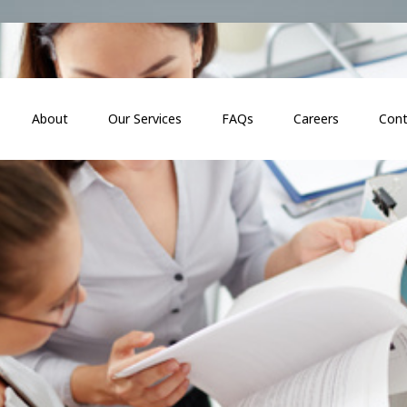
About
Our Services
FAQs
Careers
Cont