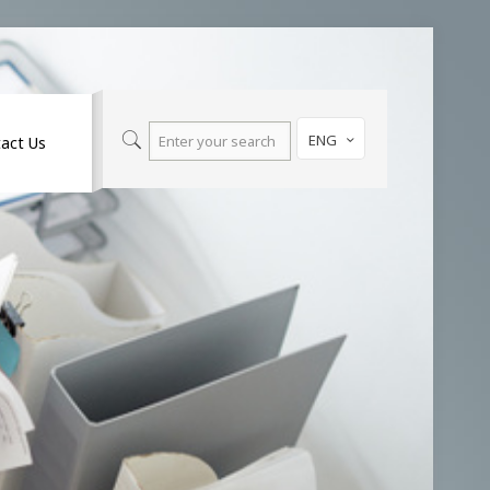
ENG
act Us