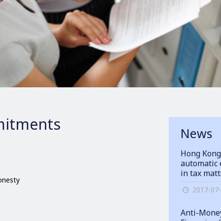
itments
News
Hong Kong
automatic 
in tax mat
honesty
2017-07
Anti-Money