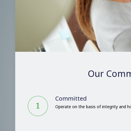
Our Comm
Committed
Operate on the basis of integrity and 