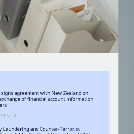
 signs agreement with New Zealand on
exchange of financial account information
ters
-14
0
 Laundering and Counter-Terrorist