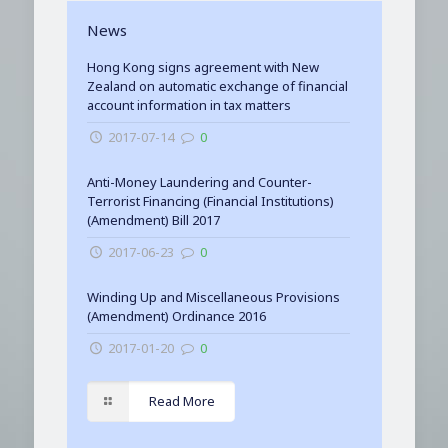
News
Hong Kong signs agreement with New
Zealand on automatic exchange of financial
account information in tax matters
2017-07-14
0
Anti-Money Laundering and Counter-
Terrorist Financing (Financial Institutions)
(Amendment) Bill 2017
2017-06-23
0
Winding Up and Miscellaneous Provisions
(Amendment) Ordinance 2016
2017-01-20
0
Read More