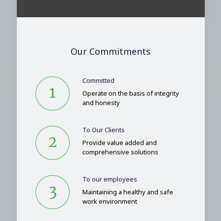
Our Commitments
Committed
Operate on the basis of integrity
and honesty
To Our Clients
Provide value added and
comprehensive solutions
To our employees
Maintaining a healthy and safe
work environment