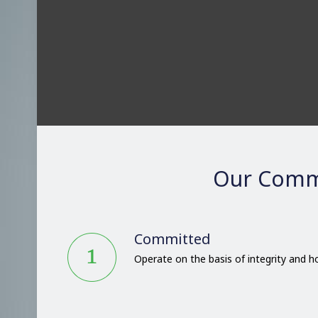
Our Comm
Committed
Operate on the basis of integrity and 