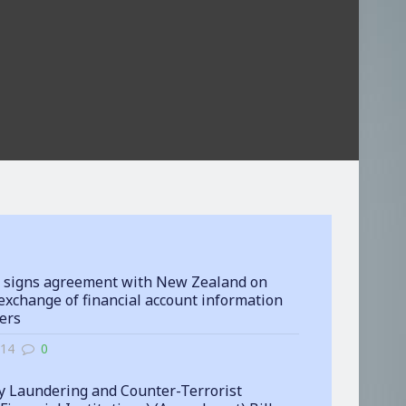
 signs agreement with New Zealand on
exchange of financial account information
ters
-14
0
 Laundering and Counter-Terrorist