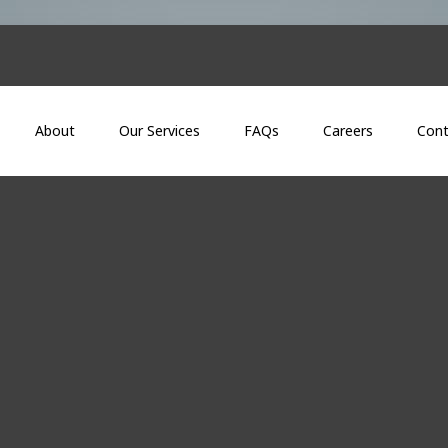
About
Our Services
FAQs
Careers
Cont