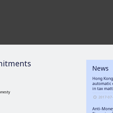
itments
News
Hong Kong
automatic 
in tax mat
honesty
2017-07
Anti-Money