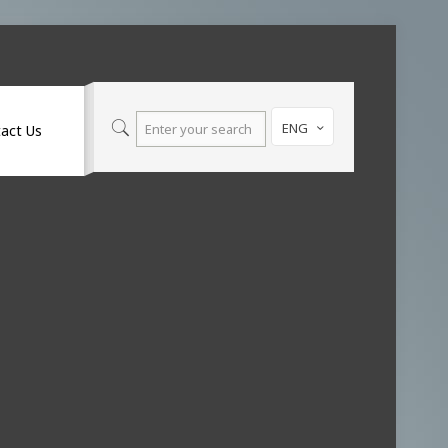
ENG
act Us