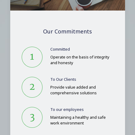
Our Commitments
Committed
Operate on the basis of integrity
and honesty
To Our Clients
Provide value added and
comprehensive solutions
To our employees
Maintaining a healthy and safe
work environment