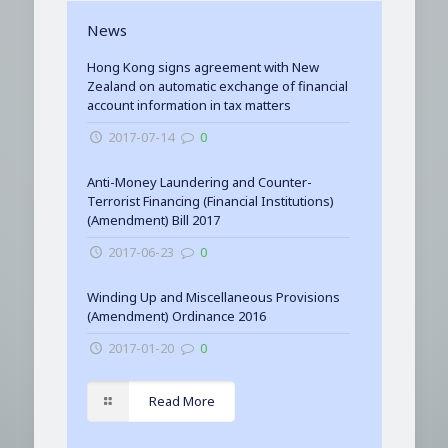
News
Hong Kong signs agreement with New
Zealand on automatic exchange of financial
account information in tax matters
2017-07-14
0
Anti-Money Laundering and Counter-
Terrorist Financing (Financial Institutions)
(Amendment) Bill 2017
2017-06-23
0
Winding Up and Miscellaneous Provisions
(Amendment) Ordinance 2016
2017-01-20
0
Read More