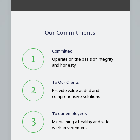
Our Commitments
Committed
Operate on the basis of integrity
and honesty
To Our Clients
Provide value added and
comprehensive solutions
To our employees
Maintaining a healthy and safe
work environment