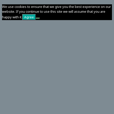
We use cookies to ensure that we give you the best experience on our
website. If you continue to use this site we will assume that you are
happy with it.
Agree