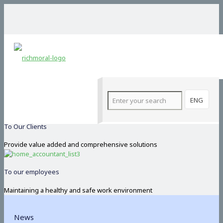
Our Commitments
Committed
Operate on the basis of integrity and honesty
ENG
To Our Clients
Provide value added and comprehensive solutions
To our employees
Maintaining a healthy and safe work environment
News