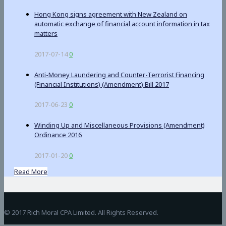
Hong Kong signs agreement with New Zealand on
automatic exchange of financial account information in tax
matters
2017-07-14
0
Anti-Money Laundering and Counter-Terrorist Financing
(Financial Institutions) (Amendment) Bill 2017
2017-06-23
0
Winding Up and Miscellaneous Provisions (Amendment)
Ordinance 2016
2017-01-20
0
Read More
BetAndreas
© 2017 Rich Moral CPA Limited. All Rights Reserved.