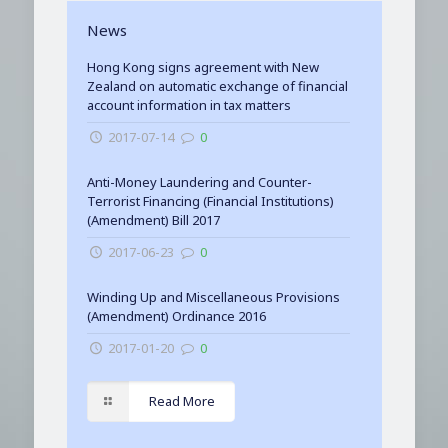
News
Hong Kong signs agreement with New
Zealand on automatic exchange of financial
account information in tax matters
2017-07-14
0
Anti-Money Laundering and Counter-
Terrorist Financing (Financial Institutions)
(Amendment) Bill 2017
2017-06-23
0
Winding Up and Miscellaneous Provisions
(Amendment) Ordinance 2016
2017-01-20
0
Read More