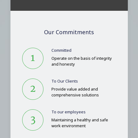
Our Commitments
Committed
Operate on the basis of integrity
and honesty
To Our Clients
Provide value added and
comprehensive solutions
To our employees
Maintaining a healthy and safe
work environment