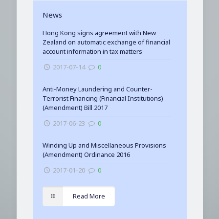
News
Hong Kong signs agreement with New
Zealand on automatic exchange of financial
account information in tax matters
2017-07-14
0
Anti-Money Laundering and Counter-
Terrorist Financing (Financial Institutions)
(Amendment) Bill 2017
2017-06-23
0
Winding Up and Miscellaneous Provisions
(Amendment) Ordinance 2016
2017-01-20
0
Read More