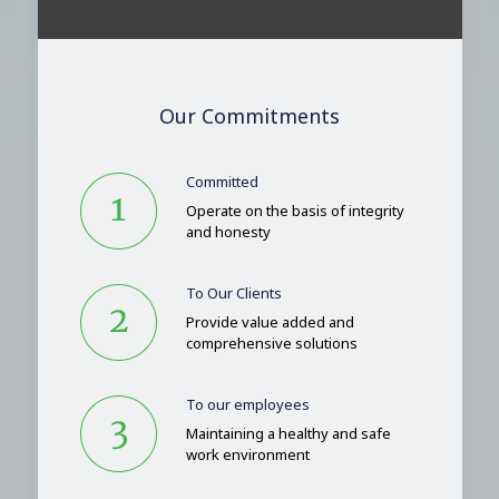
Our Commitments
Committed
Operate on the basis of integrity
and honesty
To Our Clients
Provide value added and
comprehensive solutions
To our employees
Maintaining a healthy and safe
work environment