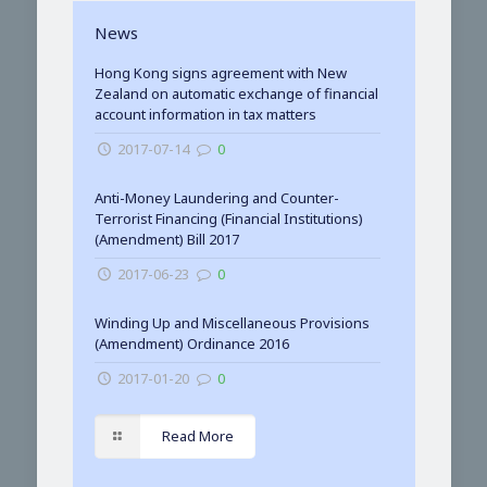
News
Hong Kong signs agreement with New
Zealand on automatic exchange of financial
account information in tax matters
2017-07-14
0
Anti-Money Laundering and Counter-
Terrorist Financing (Financial Institutions)
(Amendment) Bill 2017
2017-06-23
0
Winding Up and Miscellaneous Provisions
(Amendment) Ordinance 2016
2017-01-20
0
Read More