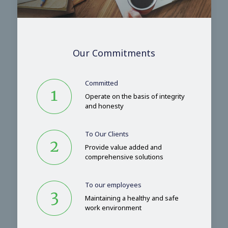
Our Commitments
Committed
Operate on the basis of integrity
and honesty
To Our Clients
Provide value added and
comprehensive solutions
To our employees
Maintaining a healthy and safe
work environment