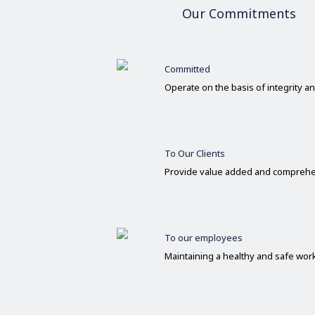
Our Commitments
Committed
Operate on the basis of integrity 
To Our Clients
Provide value added and comprehe
To our employees
Maintaining a healthy and safe wo