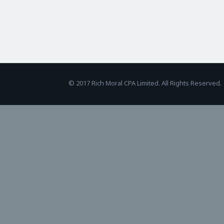
BetAndreas
© 2017 Rich Moral CPA Limited. All Rights Reserved.