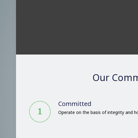
Our Comm
Committed
Operate on the basis of integrity and 