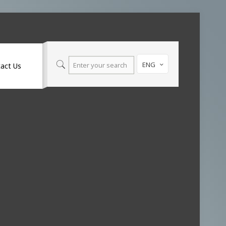
ENG
act Us