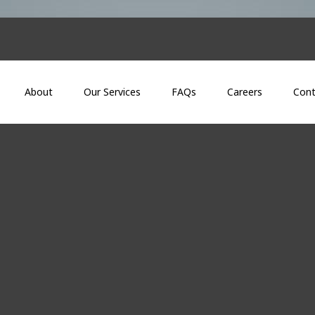
About
Our Services
FAQs
Careers
Cont