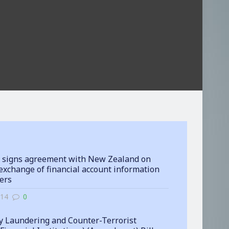
 signs agreement with New Zealand on
exchange of financial account information
ters
-14
0
 Laundering and Counter-Terrorist