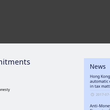
itments
News
Hong Kong
automatic 
in tax mat
honesty
2017-07
Anti-Money