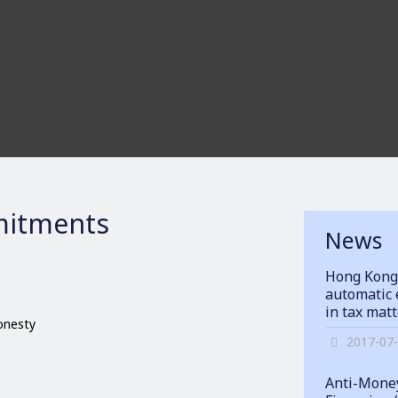
itments
News
Hong Kong
automatic 
in tax mat
honesty
2017-07
Anti-Money