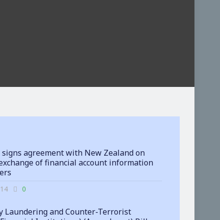
 signs agreement with New Zealand on
exchange of financial account information
ters
-14
0
 Laundering and Counter-Terrorist