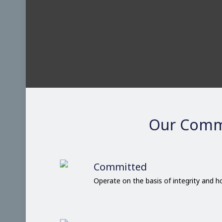
Our Comm
Committed
Operate on the basis of integrity and 